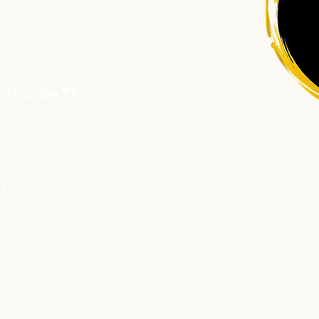
D. Houston TX
m