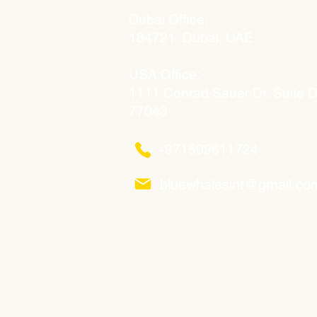
Dubai Office:
184721, Dubai, UAE
USA Office:
1111 Conrad Sauer Dr, Suite 
77043
+971509611724
bluewhalesint@gmail.co