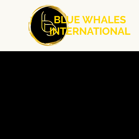
BLUE WHALES
INTERNATIONAL