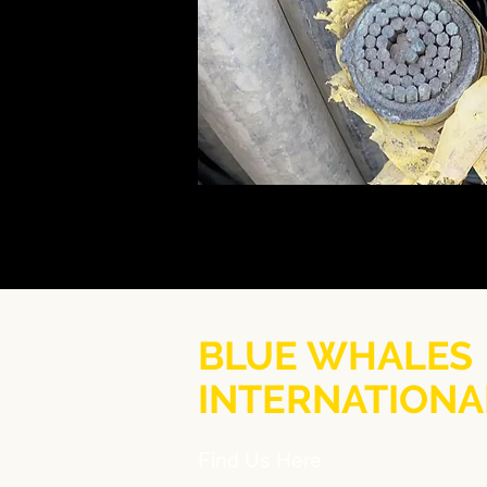
BLUE WHALES
INTERNATIONA
Find Us Here