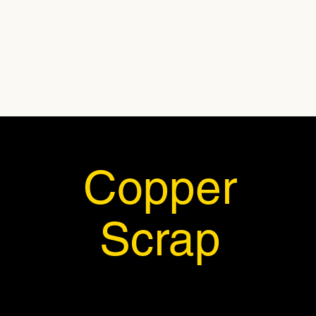
Home
About Us
Produc
Copper
Scrap